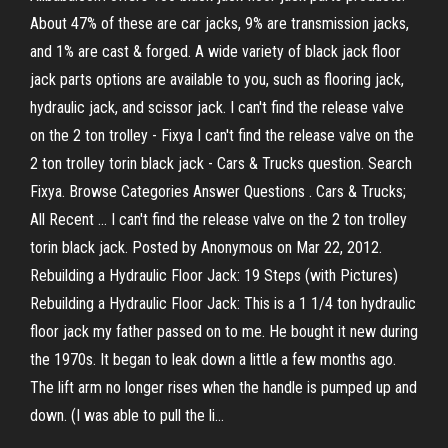
About 47% of these are car jacks, 9% are transmission jacks,
and 1% are cast & forged. A wide variety of black jack floor
jack parts options are available to you, such as flooring jack,
hydraulic jack, and scissor jack. I can't find the release valve
on the 2 ton trolley - Fixya I can't find the release valve on the
2 ton trolley torin black jack - Cars & Trucks question. Search
Fixya. Browse Categories Answer Questions . Cars & Trucks;
All Recent ... I can't find the release valve on the 2 ton trolley
torin black jack. Posted by Anonymous on Mar 22, 2012.
Rebuilding a Hydraulic Floor Jack: 19 Steps (with Pictures)
Rebuilding a Hydraulic Floor Jack: This is a 1 1/4 ton hydraulic
floor jack my father passed on to me. He bought it new during
the 1970s. It began to leak down a little a few months ago.
The lift arm no longer rises when the handle is pumped up and
down. (I was able to pull the li...