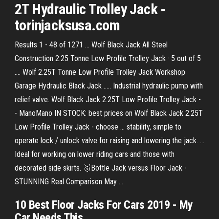
2T Hydraulic Trolley Jack -
torinjacksusa.com
Results 1 - 48 of 1271 ... Wolf Black Jack All Steel
Construction 2.25 Tonne Low Profile Trolley Jack · 5 out of 5
.... Wolf 2.25T Tonne Low Profile Trolley Jack Workshop
Garage Hydraulic Black Jack ..... Industrial hydraulic pump with
relief valve. Wolf Black Jack 2.25T Low Profile Trolley Jack -
- ManoMano IN STOCK: best prices on Wolf Black Jack 2.25T
Low Profile Trolley Jack - choose ... stability, simple to
operate lock / unlock valve for raising and lowering the jack. ...
Ideal for working on lower riding cars and those with
decorated side skirts. 🥇Bottle Jack versus Floor Jack -
STUNNING Real Comparison May ...
10 Best Floor Jacks For Cars 2019 - My
Car Needs This