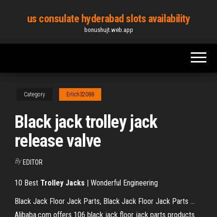
Skip
us consulate hyderabad slots availability
to
bonushujt.web.app
the
content
Category
Erlich32088
Black jack trolley jack
release valve
By
EDITOR
10 Best
Trolley
Jacks
| Wonderful Engineering
Black Jack Floor Jack Parts, Black Jack Floor Jack Parts ...
Alibaba.com offers 106 black jack floor jack parts products.