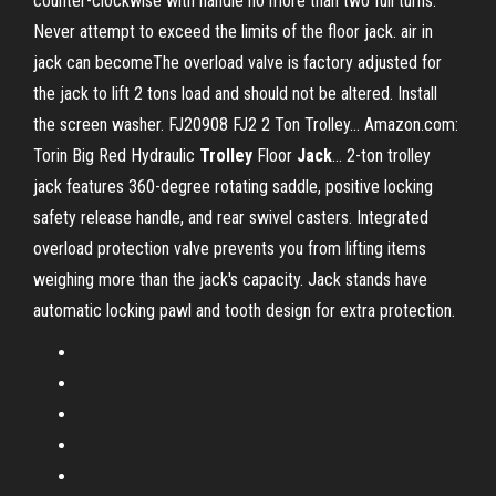
counter-clockwise with handle no more than two full turns.
Never attempt to exceed the limits of the floor jack. air in
jack can becomeThe overload valve is factory adjusted for
the jack to lift 2 tons load and should not be altered. Install
the screen washer. FJ20908 FJ2 2 Ton Trolley... Amazon.com:
Torin Big Red Hydraulic
Trolley
Floor
Jack
… 2-ton trolley
jack features 360-degree rotating saddle, positive locking
safety release handle, and rear swivel casters. Integrated
overload protection valve prevents you from lifting items
weighing more than the jack's capacity. Jack stands have
automatic locking pawl and tooth design for extra protection.