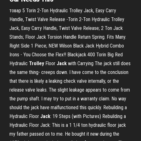
товар 5 Torin 2-Ton Hydraulic Trolley Jack, Easy Carry
Handle, Twist Valve Release -Torin 2-Ton Hydraulic Trolley
Jack, Easy Carry Handle, Twist Valve Release; 2 Ton Jack
Stands; Floor Jack Torsion Handle Return Spring. Fits Many.
Right Side 1 Piece; NEW Wilson Black Jack Hybrid Combo
Irons - You Choose the Flex!! Blackjack 400 Torin Big Red
Hydraulic
Trolley
Floor
Jack
with Carrying The jack still does
the same thing- creeps down. I have come to the conclusion
that there is likely a leaking check valve internally, or the
release valve leaks. The slight leakage appears to come from
the pump shaft. I may try to put in a warranty claim. No way
should the jack have malfunctioned this quickly. Rebuilding a
Hydraulic Floor
Jack
: 19 Steps (with Pictures) Rebuilding a
Hydraulic Floor Jack: This is a 1 1/4 ton hydraulic floor jack
my father passed on to me. He bought it new during the