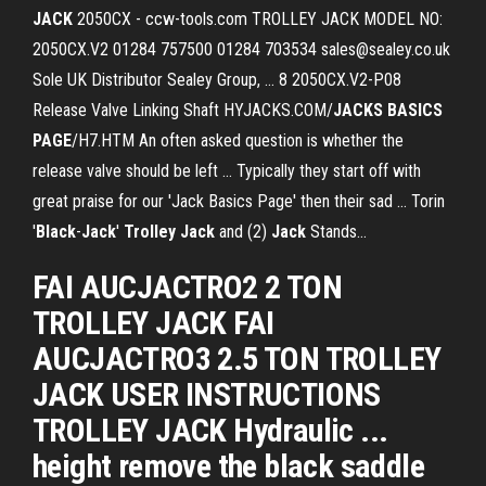
JACK
2050CX - ccw-tools.com TROLLEY JACK MODEL NO:
2050CX.V2 01284 757500 01284 703534 sales@sealey.co.uk
Sole UK Distributor Sealey Group, ... 8 2050CX.V2-P08
Release Valve Linking Shaft HYJACKS.COM/
JACKS
BASICS
PAGE
/H7.HTM An often asked question is whether the
release valve should be left ... Typically they start off with
great praise for our 'Jack Basics Page' then their sad ... Torin
'
Black
-
Jack
'
Trolley
Jack
and (2)
Jack
Stands…
FAI AUCJACTRO2 2 TON
TROLLEY JACK FAI
AUCJACTRO3 2.5 TON TROLLEY
JACK USER INSTRUCTIONS
TROLLEY JACK Hydraulic ...
height remove the black saddle