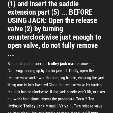
(1) and insert the saddle
extension part (5) ... BEFORE
USING JACK: Open the release
valve (2) by turning
counterclockwise just enough to
open valve, do not fully remove
...
Simple steps for correct
trolley
jack
maintenance -…
Checking/topping up hydraulic jack oil. Firstly, open the
release valve and lower the pumping handle, ensuring the jack
lifting arm is fully lowered.Close the release valve by turning
the jack handle clockwise. If the jack handle won’t lift, or rises
but won’t hold alone, repeat the procedure. Torin 2-Ton
Hydraulic
Trolley
Jack
Manual |
Valve
|… Turn release valve