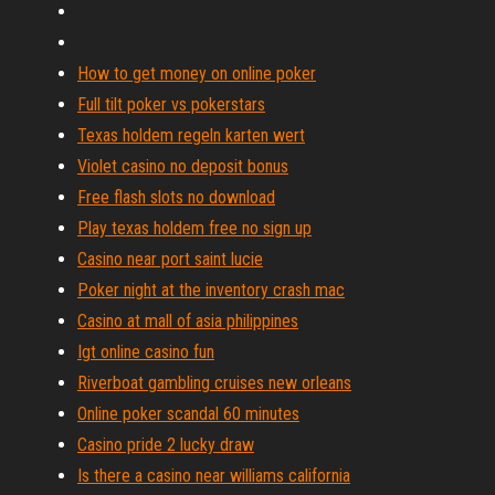
How to get money on online poker
Full tilt poker vs pokerstars
Texas holdem regeln karten wert
Violet casino no deposit bonus
Free flash slots no download
Play texas holdem free no sign up
Casino near port saint lucie
Poker night at the inventory crash mac
Casino at mall of asia philippines
Igt online casino fun
Riverboat gambling cruises new orleans
Online poker scandal 60 minutes
Casino pride 2 lucky draw
Is there a casino near williams california