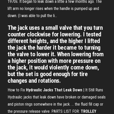
1970s. It began to leak down a little a few months ago. The
lift arm no longer rises when the handle is pumped up and
down. (I was able to pull the li...
The jack uses a small valve that you turn
counter clockwise for lowering. I tested
different heights, and the higher I lifted
the jack the harder it became to turning
the valve to lower it. When lowering from
a higher position with more pressure on
the jack, it would violently come down,
but the set is good enough for tire
changes and rotations.
How to Fix
Hydraulic Jacks That Leak Down
| It Still Runs
Hydraulic jacks that leak down have broken or damaged seals
and piston rings somewhere in the jack. ... the fluid fill cap or
the pressure release valve. PARTS LIST FOR:
TROLLEY