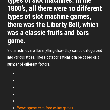
types of slot machines. In the
1800’s, all there were no different
types of slot machine games,
there was the Liberty Bell, which
was a classic fruits and bars
game.
Slot machines are like anything else—they can be categorized
into various types. These categorizations can be based on a
number of different factors.
Www agame com free online games