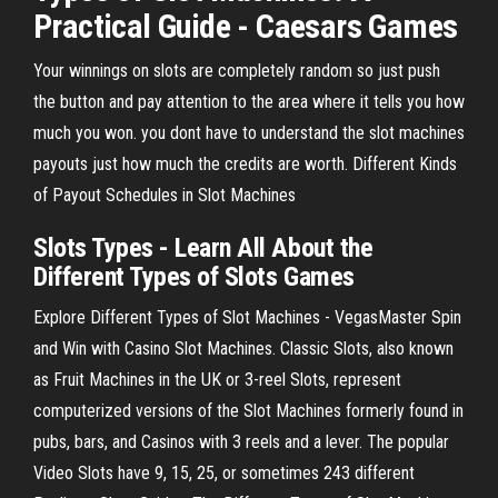
Practical Guide
- Caesars Games
Your winnings on slots are completely random so just push
the button and pay attention to the area where it tells you how
much you won. you dont have to understand the slot machines
payouts just how much the credits are worth. Different Kinds
of Payout Schedules in Slot Machines
Slots Types - Learn All About the
Different Types of Slots Games
Explore Different Types of Slot Machines - VegasMaster Spin
and Win with Casino Slot Machines. Classic Slots, also known
as Fruit Machines in the UK or 3-reel Slots, represent
computerized versions of the Slot Machines formerly found in
pubs, bars, and Casinos with 3 reels and a lever. The popular
Video Slots have 9, 15, 25, or sometimes 243 different