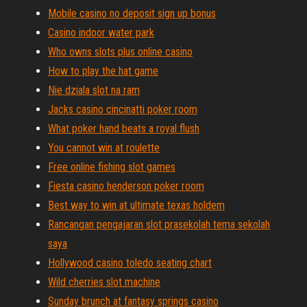
Mobile casino no deposit sign up bonus
Casino indoor water park
Who owns slots plus online casino
How to play the hat game
Nie dziala slot na ram
Jacks casino cincinatti poker room
What poker hand beats a royal flush
You cannot win at roulette
Free online fishing slot games
Fiesta casino henderson poker room
Best way to win at ultimate texas holdem
Rancangan pengajaran slot prasekolah tema sekolah
saya
Hollywood casino toledo seating chart
Wild cherries slot machine
Sunday brunch at fantasy springs casino