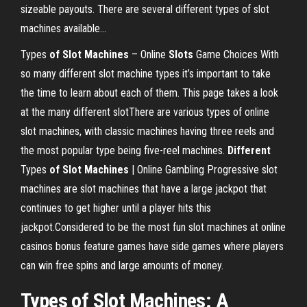
sizeable payouts. There are several different types of slot
machines available...
Types
of
Slot
Machines
– Online
Slots
Game Choices With
so many different slot machine types it’s important to take
the time to learn about each of them. This page takes a look
at the many different slotThere are various types of online
slot machines, with classic machines having three reels and
the most popular type being five-reel machines.
Different
Types
of
Slot
Machines
| Online Gambling Progressive slot
machines are slot machines that have a large jackpot that
continues to get higher until a player hits this
jackpot.Considered to be the most fun slot machines at online
casinos bonus feature games have side games where players
can win free spins and large amounts of money.
Types
of Slot Machines: A