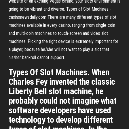
website or an exciting Vegas casino, your slots environment is
going to be vibrant and diverse. Types of Slot Machines -
casinonewsdaily.com There are many different types of slot
machines available in every casino, ranging from single-coin
and multi-coin machines to touch-screen and video slot
machines. Picking the right device is extremely important for
a player, because he/she will not want to play a slot that
his/her bankroll cannot support.
Types Of Slot Machines. When
Charles Fey invented the classic
Liberty Bell slot machine, he
probably could not imagine what
software developers have used
technology to develop different