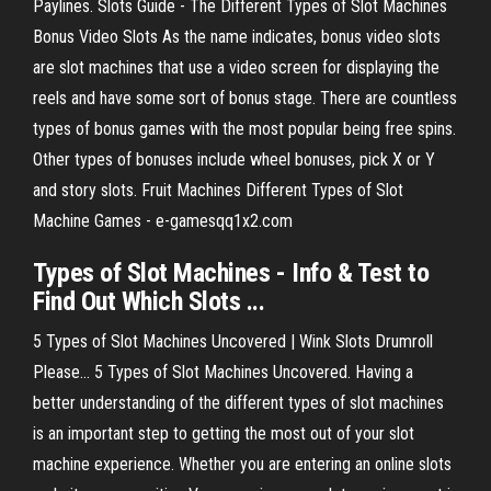
Paylines. Slots Guide - The Different Types of Slot Machines
Bonus Video Slots As the name indicates, bonus video slots
are slot machines that use a video screen for displaying the
reels and have some sort of bonus stage. There are countless
types of bonus games with the most popular being free spins.
Other types of bonuses include wheel bonuses, pick X or Y
and story slots. Fruit Machines Different Types of Slot
Machine Games - e-gamesqq1x2.com
Types of Slot Machines - Info & Test to
Find Out Which Slots ...
5 Types of Slot Machines Uncovered | Wink Slots Drumroll
Please... 5 Types of Slot Machines Uncovered. Having a
better understanding of the different types of slot machines
is an important step to getting the most out of your slot
machine experience. Whether you are entering an online slots