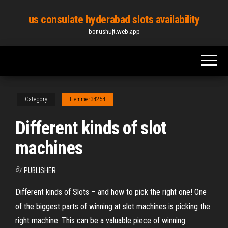
Skip
us consulate hyderabad slots availability
to
bonushujt.web.app
the
content
Category
Hemmer34254
Different kinds of slot
machines
By
PUBLISHER
Different kinds of Slots – and how to pick the right one! One
of the biggest parts of winning at slot machines is picking the
right machine. This can be a valuable piece of winning