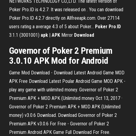
NETWORKS TECHNOLOGY CO.,LTD. The latest version of
Poker Pro.ID is 4.2.7. It was released on . You can download
Poker Pro.ID 4.2.7 directly on Allfreeapk.com. Over 27114
users rating a average 4.3 of 5 about Poker...
Poker
Pro
.
ID
3.1.1 (3001001)
apk
|
APK
Mirror
Download
Governor of
Poker
2 Premium
3.0.10
APK
Mod
for Android
Game Mod Download - Download Latest Android Game MOD
APK Free Download Latest Poular Android Game MOD APK -
play any game with unlimited money. Governor of Poker 2
Premium APK + MOD APK (Unlimited money Oct 13, 2017 ·
Governor of Poker 2 Premium APK + MOD APK (Unlimited
money) v3.0.6 Download. Download Governor of Poker 2
Premium APK v3.0.6 For Free - Governor of Poker 2
Premium Android APK Game Full Download For Free.