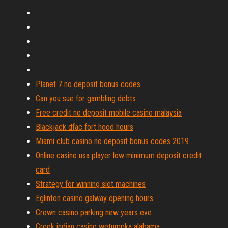
Planet 7 no deposit bonus codes
Can you sue for gambling debts
Free credit no deposit mobile casino malaysia
Blackjack dfac fort hood hours
Miami club casino no deposit bonus codes 2019
Online casino usa player low minimum deposit credit
card
Strategy for winning slot machines
Eglinton casino galway opening hours
Crown casino parking new years eve
Creek indian casino wetumpka alabama