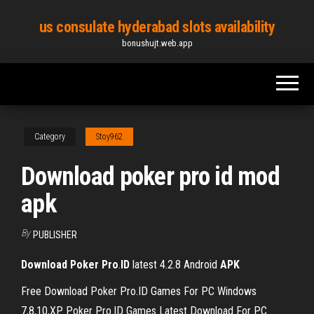
Skip
us consulate hyderabad slots availability
to
bonushujt.web.app
the
content
Category
Stoy962
Download poker pro id mod
apk
By
PUBLISHER
Download
Poker
Pro
.
ID
latest 4.2.8 Android
APK
Free Download Poker Pro.ID Games For PC Windows
7,8,10,XP Poker Pro.ID Games Latest Download For PC