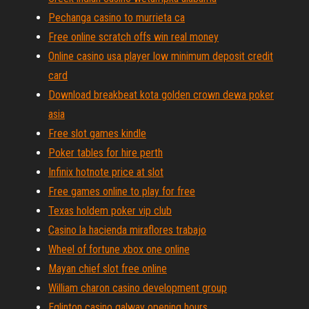
Pechanga casino to murrieta ca
Free online scratch offs win real money
Online casino usa player low minimum deposit credit
card
Download breakbeat kota golden crown dewa poker
asia
Free slot games kindle
Poker tables for hire perth
Infinix hotnote price at slot
Free games online to play for free
Texas holdem poker vip club
Casino la hacienda miraflores trabajo
Wheel of fortune xbox one online
Mayan chief slot free online
William charon casino development group
Eglinton casino galway opening hours