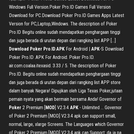
Windows Full Version.Poker Pro.ID Games Full Version
Download for PC.Download Poker Pro.ID Games Apps Latest
Version for PC,Laptop,Windows. The description of Poker
Pro.ID Begitu online sudah mendapatkan penghargaan tinggi
dan juga berada di urutan depan dari rangking list APP […]
Download
Poker
Pro
.
ID
.
APK
For Android |
APK
-S Download
Poker Pro.ID .APK For Android. Poker Pro.ID.
air.com.coalaa.itexasid. 3.33 / 5. The description of Poker
Pro.ID. Begitu online sudah mendapatkan penghargaan tinggi
dan juga berada di urutan depan dari rangking list APP store
dalam banyak Negara! Dipujikan oleh Liga Texas Poker,jutaan
pemain nyata yang akan bermain bersama Anda! Governor of
Poker
2 Premium [
MOD
] V2.3.4
APK
- Unlimited ... Governor
of Poker 2 Premium [MOD] V2.3.4 apk can support small,
normal, large, xlarge Screens. The Languages which Governor
of Poker 2 Premium [MOD] V2.3.4 apk can Support: da ja pa