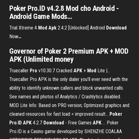
Poker
Pro
.
ID
v4.2.8
Mod
cho
Android
-
Android
Game
Mods
…
Trial Xtreme 4
Mod Apk
2.4.2 [Unlocked] Android
Download
Now
…
Governor of Poker 2 Premium APK + MOD
APK (Unlimited money
Truecaller
Pro
v10.30.7 Cracked
APK
+
Mod
Lite |…
Truecaller Pro APK is the only dialer you’ll ever need with the
ability to identify unknown callers and block unwanted calls.
See names and photos of.Analytics / Crashlytics disabled.
MOD Lite Info: Based on PRO version; Optimized graphics and
cleaned resources for fast load < improved result...
Poker
Pro
.
ID
APK
4.2.7
Download
- Free Games
APK
… Poker
Pro.ID is a Casino game developed by SHENZHE COALAA