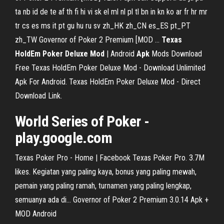
ta nb id de te af th fi hi vi sk el ml nl pl tl bn in kn ko ar fr hr mr
tr cs es ms it pt gu hu ru sv zh_HK zh_CN es_ES pt_PT
zh_TW Governor of Poker 2 Premium [MOD ...
Texas
HoldEm Poker Deluxe Mod
| Android
Apk
Mods Download
Free Texas HoldEm Poker Deluxe Mod - Download Unlimited
Apk For Android. Texas HoldEm Poker Deluxe Mod - Direct
Download Link.
World Series of Poker -
play.google.com
Texas Poker Pro - Home | Facebook Texas Poker Pro. 3.7M
likes. Kegiatan yang paling kaya, bonus yang paling mewah,
pemain yang paling ramah, turnamen yang paling lengkap,
semuanya ada di... Governor of Poker 2 Premium 3.0.14 Apk +
MOD Android