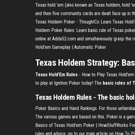
Texas hold 'em (also known as Texas holdem, hold 'em
and then five community cards are dealt face up in thr
Texas Holdem Poker - ThoughtCo Learn Texas Hold'em 
Holdem Poker Rules: Learn basic rule of Texas poker
online at Adda52.com and simultaneously grasp the r
Hold'em Gameplay | Automatic Poker
Texas
Holdem
Strategy:
Bas
Texas
Hold
'
Em
Rules
- How to Play Texas Hold'em
to play at Ignition Poker today!
The
basic
rules
of
T
Texas
Holdem
Rules
- The
basic
ho
Poker Basics and Hand Rankings. For those unfamiliar
The various games are based on this. Poker is a game
Basics of Texas Hold'em Poker | HowStuffWorks For mo
rules and advice, go to our main article on How To P