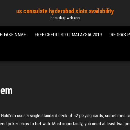
us consulate hyderabad slots availability
bonushujt.web.app
TH FAKE NAME
FREE CREDIT SLOT MALAYSIA 2019
REGRAS P
ldem
old’em uses a single standard deck of 52 playing cards, sometimes cal
u need poker chips to bet with. Most importantly, you need at least two p