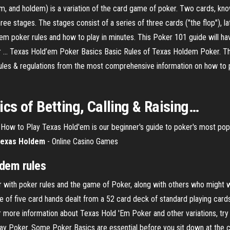
, and holdem) is a variation of the card game of poker. Two cards, kno
ee stages. The stages consist of a series of three cards ("the flop"), lat
poker rules and how to play in minutes. This Poker 101 guide will have
 ... Texas Hold’em Poker Basics Basic Rules of Texas Holdem Poker. Th
ules & regulations from the most comprehensive information on how to 
ics
of Betting, Calling & Raising…
How to Play Texas Hold'em is our beginner's guide to poker's most pop
exas
Holdem
- Online Casino Games
ldem
rules
 with poker rules and the game of Poker, along with others who might wan
 of five card hands dealt from a 52 card deck of standard playing cards.
re information about Texas Hold 'Em Poker and other variations, try the
lay Poker. Some Poker Basics are essential before you sit down at the c