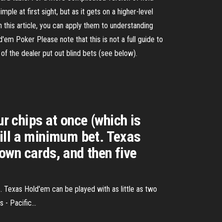
e at first sight, but as it gets on a higher-level
this article, you can apply them to understanding
m Poker Please note that this is not a full guide to
 of the dealer put out blind bets (see below).
ur chips at once (which is
still a minimum bet. Texas
own cards, and then five
Texas Hold'em can be played with as little as two
s - Pacific…