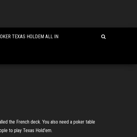
OKER TEXAS HOLDEM ALL IN
led the French deck. You also need a poker table
eople to play Texas Hold'em.