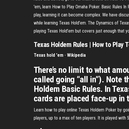
'em, learn How to Play Omaha Poker. Basic Rules In P
play, learning it can become complex. We have discus
while learning Texas Hold’em. The Dynamics of Texas
playing Texas Hold’em but covers just enough that you
Texas Holdem Rules | How to Play Te
Texas hold 'em
-
Wikipedia
There’s no limit to what amou
called going “all in”). Note 
Holdem Basic Rules. In Texa
cards are placed face-up in t
Learn how to play online Texas Holdem Poker by goin
players, up to a max of ten players. It is played with