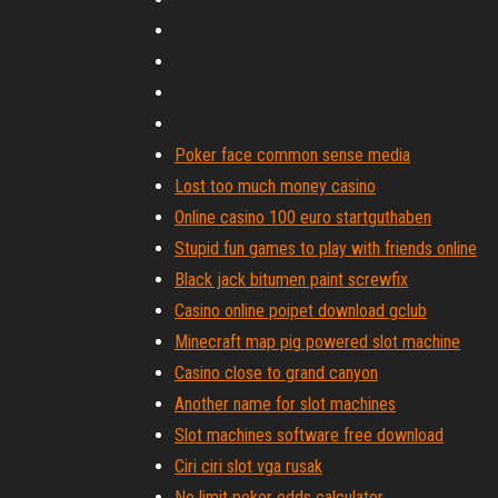
Poker face common sense media
Lost too much money casino
Online casino 100 euro startguthaben
Stupid fun games to play with friends online
Black jack bitumen paint screwfix
Casino online poipet download gclub
Minecraft map pig powered slot machine
Casino close to grand canyon
Another name for slot machines
Slot machines software free download
Ciri ciri slot vga rusak
No limit poker odds calculator