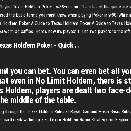
laying Texas Hold'em Poker - w88you.com The rules of the game are simpl
sed the basic terms you must know when playing Poker in w88. While in 
 Hold’em Poker A Guide to Texas Hold'em Poker A Guide to Texas Hold'e
 won’t be baffled. Here's how it’s played: 1. The two players to the left
xas Hold'em Poker - Quick ...
nt you can bet. You can even bet all yo
that even in No Limit Holdem, there is 
s Holdem, players are dealt two face-d
he middle of the table.
g through the Texas Holdem Rules at Royal Diamond Poker.Basic Rules. 
 52 card deck without joker.
Texas
Hold
'
em
Basic
Strategy for Beginner