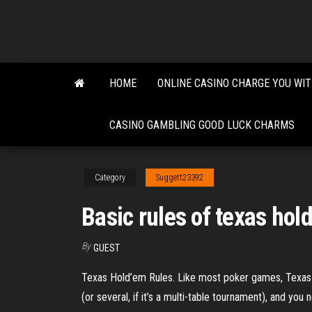
Skip
to
the
content
HOME
ONLINE CASINO CHARGE YOU WI
CASINO GAMBLING GOOD LUCK CHARMS
Category
Suggett23392
Basic rules of texas ho
By
GUEST
Texas Hold’em Rules. Like most poker games, Texas H
(or several, if it’s a multi-table tournament), and yo