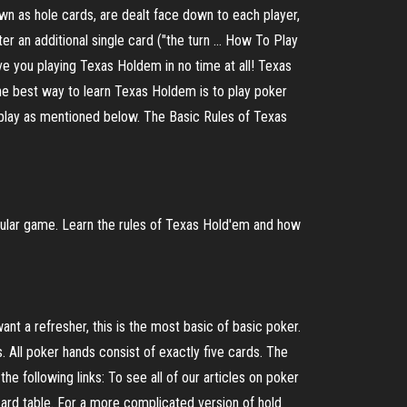
wn as hole cards, are dealt face down to each player,
er an additional single card ("the turn ... How To Play
 you playing Texas Holdem in no time at all! Texas
e best way to learn Texas Holdem is to play poker
play as mentioned below. The Basic Rules of Texas
ular game. Learn the rules of Texas Hold'em and how
t a refresher, this is the most basic of basic poker.
 All poker hands consist of exactly five cards. The
 following links: To see all of our articles on poker
ard table. For a more complicated version of hold