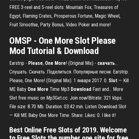
FREE 3-reel and 5-reel slots: Mountain Fox, Treasures of
Egypt, Flaming Crates, Prosperous Fortune, Magic Wheel,
Fruit Smoothie, Party Bonus, Video Poker and more!
OMSP - One More Slot Please
Mod Tutorial & Download
Earstrip -
Please
,
One
More
! (Original Mix) -
скачать
…
Слушать. Скачать. Поделиться. Популярные песни. Earstrip.
Please, One More! (Original Mix). 1 января 2017. 0.
Slot
— Kill
ME Baby
One
More
Time Mp3
Download
Fast and… More
Slot free music on Mp3Get.cc. Join now!Bitrate: 321 kbps.
File size: 8.70 Mb. Duration: 03:42 min. Listen Download Slot
— Kill ME Baby One More Time. Share: Likes: 0. I like it!
Best Online Free Slots of 2019. Welcome
to Free Slots the number one site for free