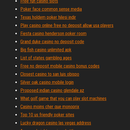
Free fun casino slots
Poker face common sense media
Texas holdem poker hilesi indir
Play casino online free no deposit allow usa players
Fiesta casino henderson poker room
Grand duke casino no deposit code
Big fish casino unlimited apk
List of states gambling ages
Free no deposit mobile casino bonus codes
Closest casino to san luis obispo
Silver oak casino mobile login
Proposed indian casino glendale az
What golf game that you can play slot machines
Casino moins cher que monoprix
Top 10 us friendly poker sites
Lucky dragon casino las vegas address