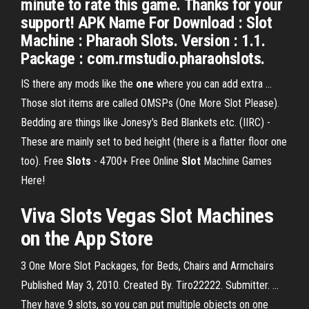
minute to rate this game. Thanks for your
support! APK Name For Download : Slot
Machine : Pharaoh Slots. Version : 1.1.
Package : com.rmstudio.pharaohslots.
IS there any mods like the
one
where you can add extra ...
Those slot items are called OMSPs (One More Slot Please).
Bedding are things like Jonesy's Bed Blankets etc. (IIRC) -
These are mainly set to bed height (there is a flatter floor one
too). Free
Slots
- 4700+ Free Online
Slot
Machine Games
Here!
‎Viva Slots Vegas Slot Machines
on the App Store
3 One More Slot Packages, for Beds, Chairs and Armchairs
Published May 3, 2010. Created By. Tiro22222. Submitter. ...
They have 9 slots, so you can put multiple objects on one