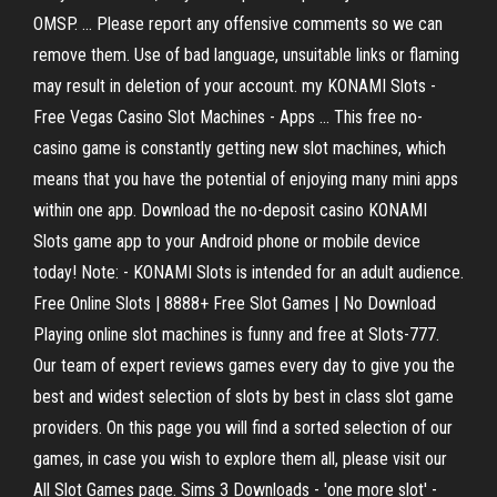
OMSP. ... Please report any offensive comments so we can
remove them. Use of bad language, unsuitable links or flaming
may result in deletion of your account. my KONAMI Slots -
Free Vegas Casino Slot Machines - Apps ... This free no-
casino game is constantly getting new slot machines, which
means that you have the potential of enjoying many mini apps
within one app. Download the no-deposit casino KONAMI
Slots game app to your Android phone or mobile device
today! Note: - KONAMI Slots is intended for an adult audience.
Free Online Slots | 8888+ Free Slot Games | No Download
Playing online slot machines is funny and free at Slots-777.
Our team of expert reviews games every day to give you the
best and widest selection of slots by best in class slot game
providers. On this page you will find a sorted selection of our
games, in case you wish to explore them all, please visit our
All Slot Games page. Sims 3 Downloads - 'one more slot' -