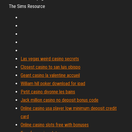
The Sims Resource
Las vegas weird casino secrets
Closest casino to san luis obispo
Geant casino la valentine accueil
William hill poker download for ipad
Petit casino divonne les bains
Jack million casino no deposit bonus code
Online casino usa player low minimum deposit credit
card
Online casino slots free with bonuses