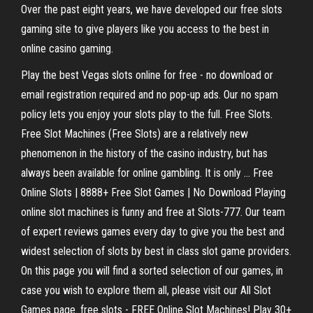
Over the past eight years, we have developed our free slots
gaming site to give players like you access to the best in
online casino gaming.
Play the best Vegas slots online for free - no download or
email registration required and no pop-up ads. Our no spam
policy lets you enjoy your slots play to the full. Free Slots.
Free Slot Machines (Free Slots) are a relatively new
phenomenon in the history of the casino industry, but has
always been available for online gambling. It is only ... Free
Online Slots | 8888+ Free Slot Games | No Download Playing
online slot machines is funny and free at Slots-777. Our team
of expert reviews games every day to give you the best and
widest selection of slots by best in class slot game providers.
On this page you will find a sorted selection of our games, in
case you wish to explore them all, please visit our All Slot
Games page. free slots - FREE Online Slot Machines! Play 30+