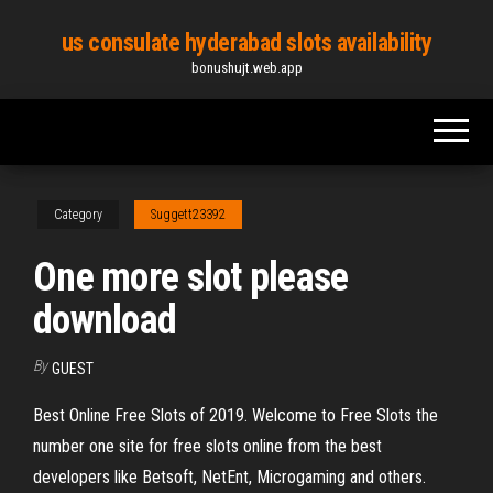
Skip
us consulate hyderabad slots availability
to
bonushujt.web.app
the
content
Category
Suggett23392
One more slot please
download
By
GUEST
Best Online Free Slots of 2019. Welcome to Free Slots the
number one site for free slots online from the best
developers like Betsoft, NetEnt, Microgaming and others.