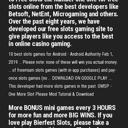
slots online from the best developers like
Betsoft, NetEnt, Microgaming and others.
Over the past eight years, we have
developed our free slots gaming site to
give players like you access to the best
in online casino gaming.
10 best slots games for Android - Android Authority Feb 1,
2019 ... Please note: none of these will win you actual money.
... of freemium slots games (with in-app purchases) and pay-
once slots games (no ... DOWNLOAD ON GOOGLE PLAY ....
This developer had more slots games in the past. OMSP -
One More Slot Please Mod Tutorial & Download
More BONUS mini games every 3 HOURS
for more fun and more BIG WINS. If you
love play Bierfest Slots, please take a